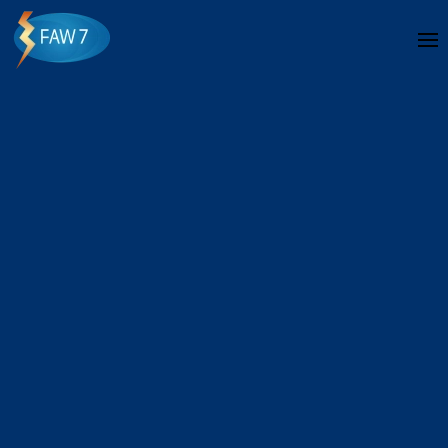
Skip to main content